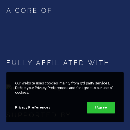
A CORE OF
FULLY AFFILIATED WITH
Our website uses cookies, mainly from 3rd party services.
Define your Privacy Preferences and/or agree to our use of
cookies.
Privacy Preferences
I Agree
SUPPORTED BY