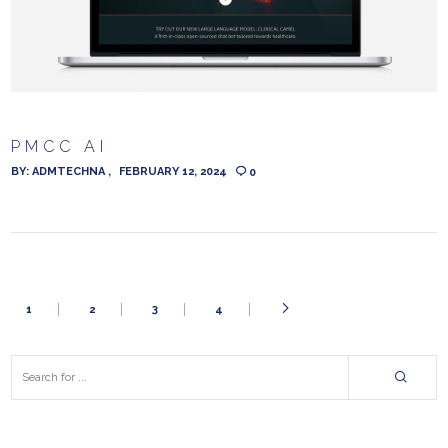
PMCC AI
BY:
ADMTECHNA
FEBRUARY 12, 2024
0
1
2
3
4