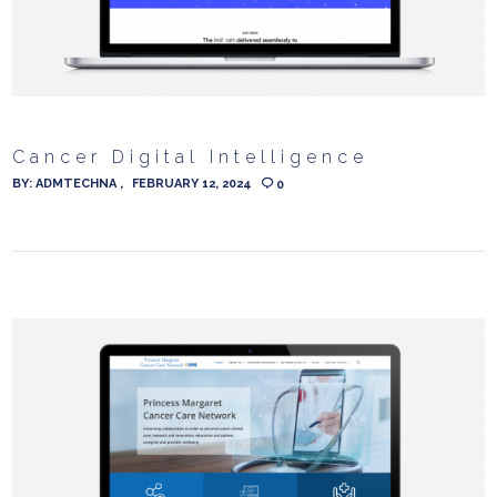
Cancer Digital Intelligence
BY:
ADMTECHNA
FEBRUARY 12, 2024
0