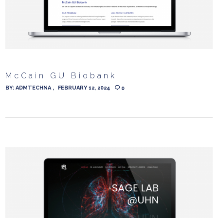
McCain GU Biobank
BY:
ADMTECHNA
FEBRUARY 12, 2024
0