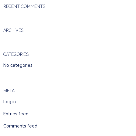
RECENT COMMENTS
ARCHIVES
CATEGORIES
No categories
META
Log in
Entries feed
Comments feed