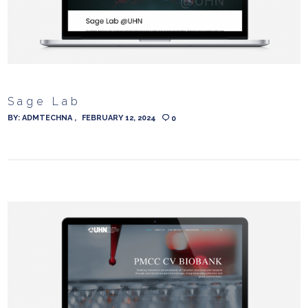
Sage Lab
BY:
ADMTECHNA
FEBRUARY 12, 2024
0