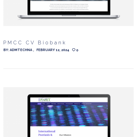
PMCC CV Biobank
BY:
ADMTECHNA
FEBRUARY 12, 2024
0