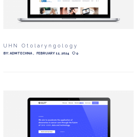
UHN Otolaryngology
BY:
ADMTECHNA
FEBRUARY 12, 2024
0