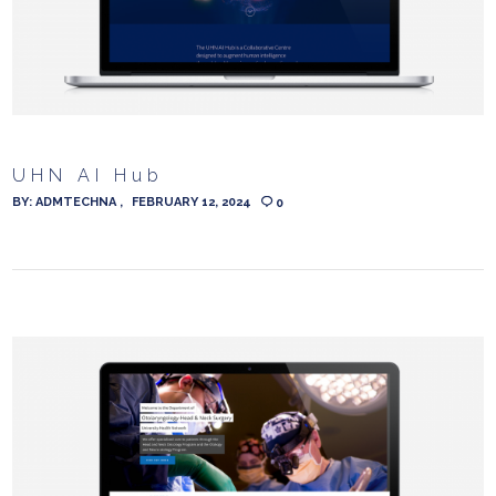
UHN AI Hub
BY:
ADMTECHNA
FEBRUARY 12, 2024
0