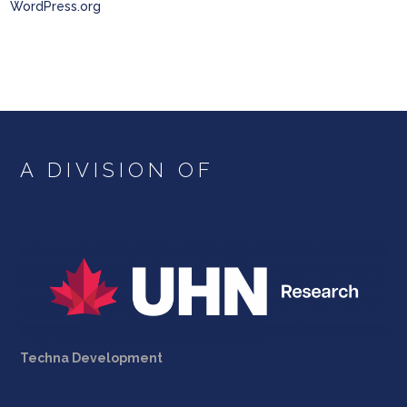
WordPress.org
A DIVISION OF
Techna Development