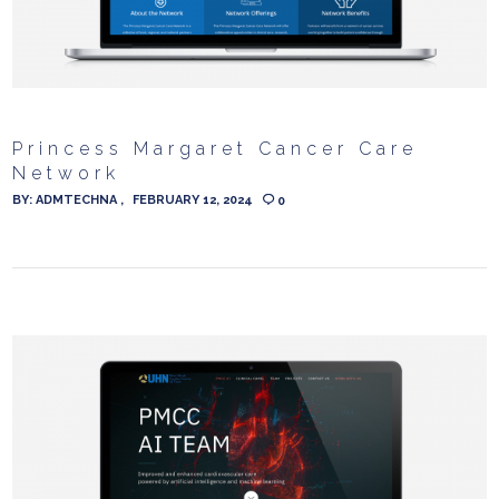
Princess Margaret Cancer Care
Network
BY:
ADMTECHNA
FEBRUARY 12, 2024
0