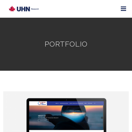
PORTFOLIO