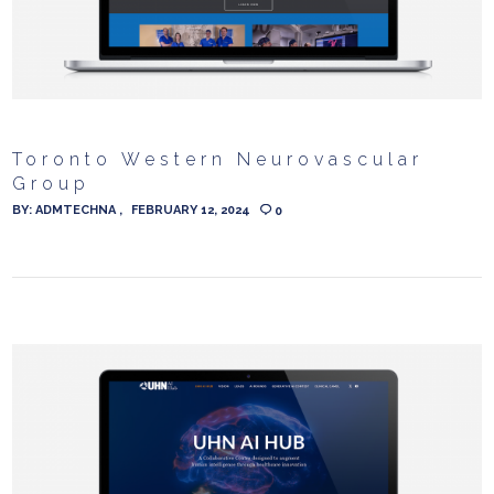
Toronto Western Neurovascular
Group
BY:
ADMTECHNA
FEBRUARY 12, 2024
0