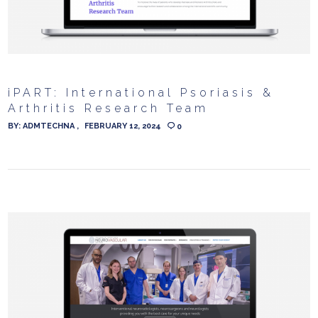
iPART: International Psoriasis &
Arthritis Research Team
BY:
ADMTECHNA
FEBRUARY 12, 2024
0