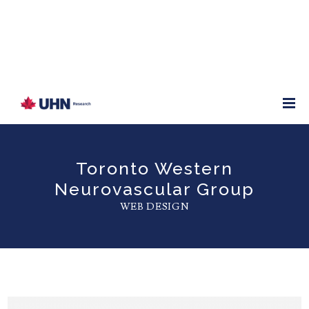
Toronto Western
Neurovascular Group
WEB DESIGN