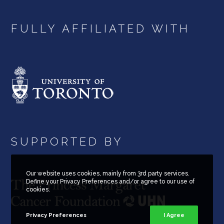
FULLY AFFILIATED WITH
SUPPORTED BY
Our website uses cookies, mainly from 3rd party services.
Define your Privacy Preferences and/or agree to our use of
cookies.
Privacy Preferences
I Agree