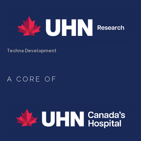
Techna Development
A CORE OF