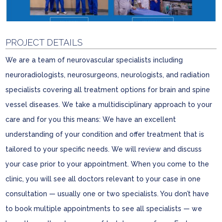
PROJECT DETAILS
We are a team of neurovascular specialists including
neuroradiologists, neurosurgeons, neurologists, and radiation
specialists covering all treatment options for brain and spine
vessel diseases. We take a multidisciplinary approach to your
care and for you this means: We have an excellent
understanding of your condition and offer treatment that is
tailored to your specific needs. We will review and discuss
your case prior to your appointment. When you come to the
clinic, you will see all doctors relevant to your case in one
consultation — usually one or two specialists. You don’t have
to book multiple appointments to see all specialists — we