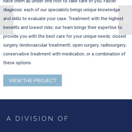
have them all under one roof to take care of you. Faster
diagnosis: each of our specialists brings unique knowledge
and skills to evaluate your case. Treatment with the highest
benefits and lowest risks: our team brings their expertise to
provide you with the best care for your unique needs: closed
surgery (endovascular treatment), open surgery, radiosurgery,
conservative treatment with medication, or a combination of
these options
VIEW THE PROJECT
A DIVISION OF