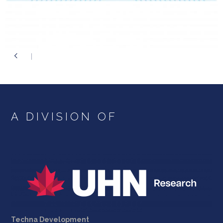
A DIVISION OF
Techna Development