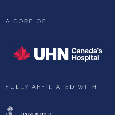
A CORE OF
FULLY AFFILIATED WITH