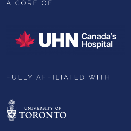
A CORE OF
FULLY AFFILIATED WITH