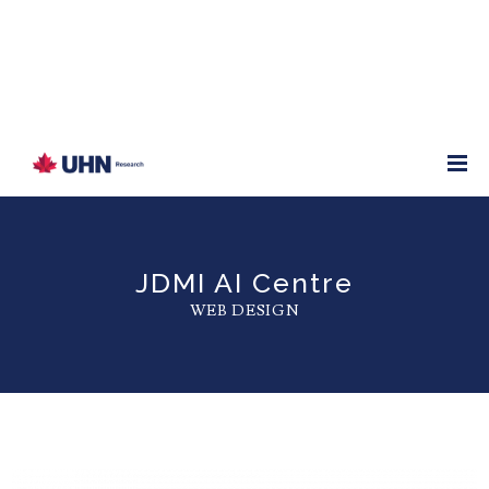
JDMI AI Centre
WEB DESIGN