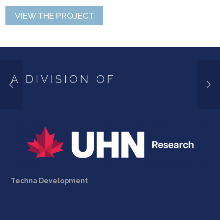
VIEW THE PROJECT
A DIVISION OF
Techna Development