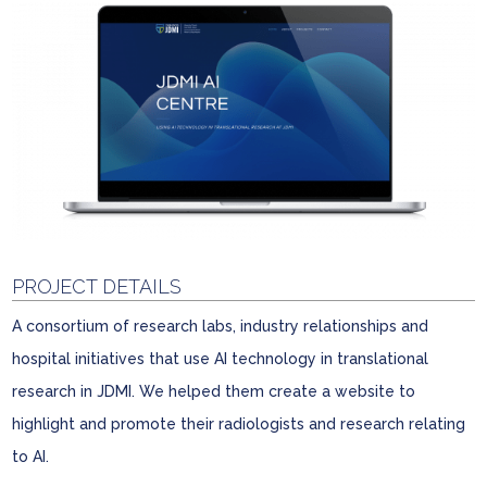
PROJECT DETAILS
A consortium of research labs, industry relationships and
hospital initiatives that use AI technology in translational
research in JDMI. We helped them create a website to
highlight and promote their radiologists and research relating
to AI.