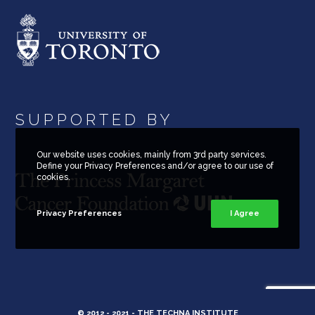
SUPPORTED BY
Our website uses cookies, mainly from 3rd party services.
Define your Privacy Preferences and/or agree to our use of
cookies.
Privacy Preferences
I Agree
© 2012 - 2021 -
THE TECHNA INSTITUTE