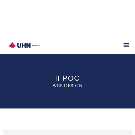
IFPOC
WEB DESIGN