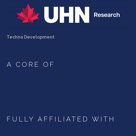
Techna Development
A CORE OF
FULLY AFFILIATED WITH