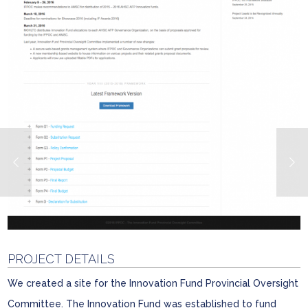
PROJECT DETAILS
We created a site for the Innovation Fund Provincial Oversight
Committee. The Innovation Fund was established to fund