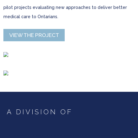
pilot projects evaluating new approaches to deliver better
medical care to Ontarians.
VIEW THE PROJECT
A DIVISION OF