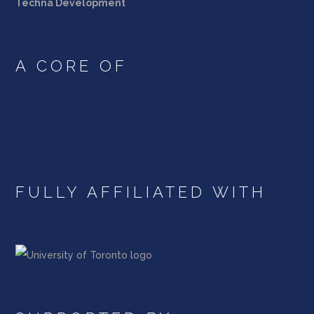
Techna Development
A CORE OF
FULLY AFFILIATED WITH