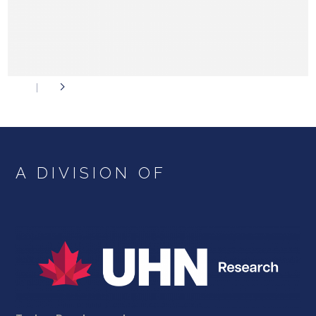
A DIVISION OF