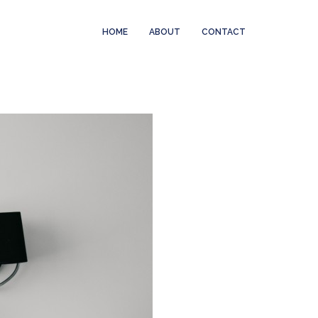
HOME
ABOUT
CONTACT